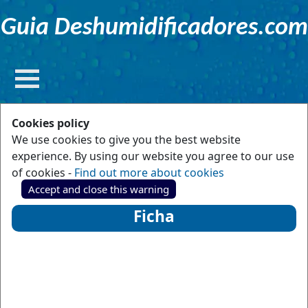
Guia Deshumidificadores.com
Cookies policy
We use cookies to give you the best website
experience. By using our website you agree to our use
of cookies -
Find out more about cookies
Accept and close this warning
Ficha