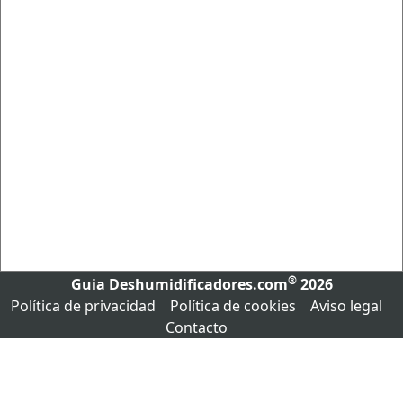
®
Guia Deshumidificadores.com
2026
Política de privacidad
Política de cookies
Aviso legal
Contacto